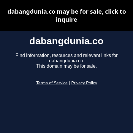
dabangdunia.co may be for sale, click to
inquire
dabangdunia.co
Find information, resources and relevant links for
dabangdunia.co.
This domain may be for sale.
Terms of Service
|
Privacy Policy