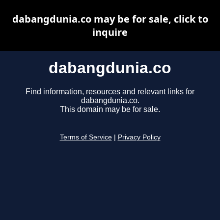
dabangdunia.co may be for sale, click to
inquire
dabangdunia.co
Find information, resources and relevant links for
dabangdunia.co.
This domain may be for sale.
Terms of Service
|
Privacy Policy