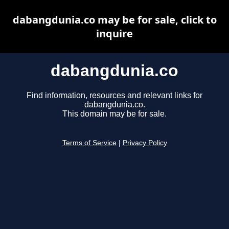
dabangdunia.co may be for sale, click to
inquire
dabangdunia.co
Find information, resources and relevant links for
dabangdunia.co.
This domain may be for sale.
Terms of Service
|
Privacy Policy