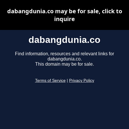
dabangdunia.co may be for sale, click to
inquire
dabangdunia.co
Find information, resources and relevant links for
dabangdunia.co.
This domain may be for sale.
Terms of Service
|
Privacy Policy