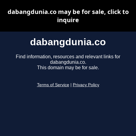
dabangdunia.co may be for sale, click to
inquire
dabangdunia.co
Find information, resources and relevant links for
dabangdunia.co.
This domain may be for sale.
Terms of Service
|
Privacy Policy