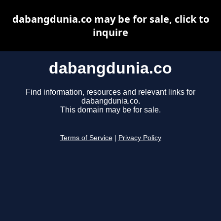
dabangdunia.co may be for sale, click to
inquire
dabangdunia.co
Find information, resources and relevant links for
dabangdunia.co.
This domain may be for sale.
Terms of Service
|
Privacy Policy