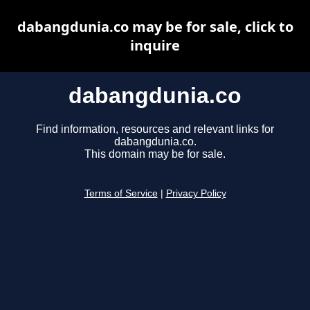
dabangdunia.co may be for sale, click to
inquire
dabangdunia.co
Find information, resources and relevant links for
dabangdunia.co.
This domain may be for sale.
Terms of Service
|
Privacy Policy