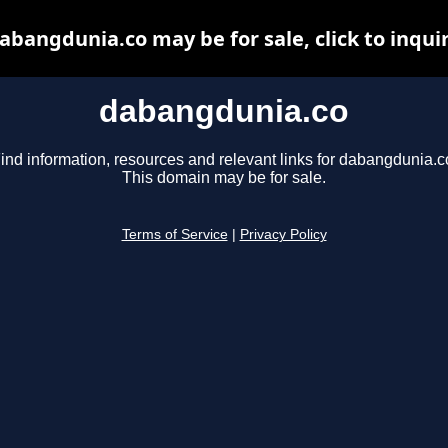
abangdunia.co may be for sale, click to inqui
dabangdunia.co
ind information, resources and relevant links for dabangdunia.c
This domain may be for sale.
Terms of Service
|
Privacy Policy